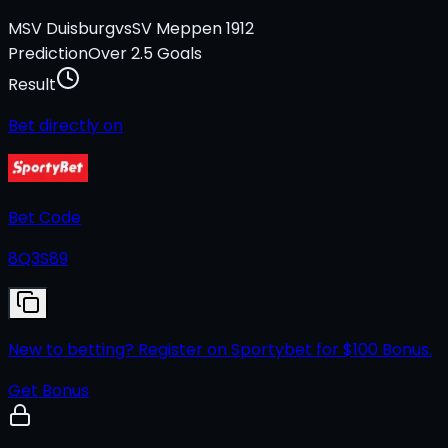
MSV Duisburg
vs
SV Meppen 1912
Prediction
Over 2.5 Goals
Result
Bet directly on
Bet Code
8Q3S89
New to betting? Register on
Sportybet
for
$100 Bonus.
Get Bonus