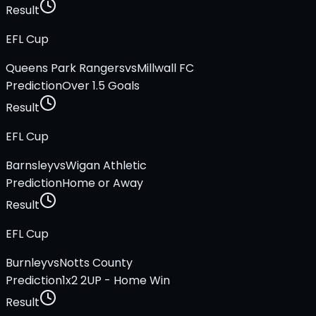
Result
EFL Cup
Queens Park Rangers
vs
Millwall FC
Prediction
Over 1.5 Goals
Result
EFL Cup
Barnsley
vs
Wigan Athletic
Prediction
Home or Away
Result
EFL Cup
Burnley
vs
Notts County
Prediction
1x2 2UP - Home Win
Result