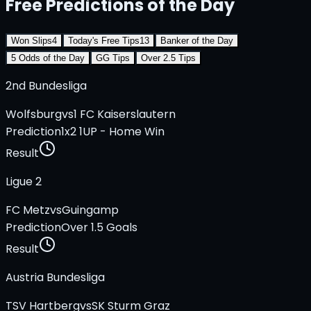
Free Predictions of the Day
Won Slips
4
Today's Free Tips
13
Banker of the Day
5 Odds of the Day
GG Tips
Over 2.5 Tips
2nd Bundesliga
Wolfsburg
vs
1 FC Kaiserslautern
Prediction
1x2 1UP - Home Win
Result
Ligue 2
FC Metz
vs
Guingamp
Prediction
Over 1.5 Goals
Result
Austria Bundesliga
TSV Hartberg
vs
SK Sturm Graz