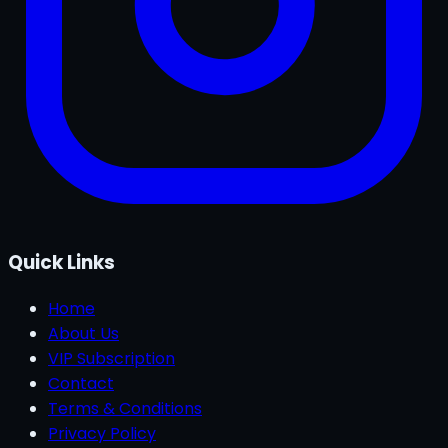
Quick Links
Home
About Us
VIP Subscription
Contact
Terms & Conditions
Privacy Policy