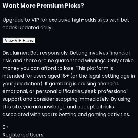
Want More Premium Picks?
Upgrade to VIP for exclusive high-odds slips with bet
codes updated daily.
View VIP Plans
Disclaimer:
Bet responsibly. Betting involves financial
risk, and there are no guaranteed winnings. Only stake
money you can afford to lose. This platform is
intended for users aged 18+ (or the legal betting age in
your jurisdiction). If gambling is causing financial,
emotional, or personal difficulties, seek professional
support and consider stopping immediately. By using
this site, you acknowledge and accept all risks
associated with sports betting and gaming activities.
0
+
Registered Users