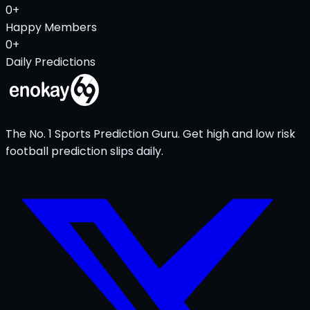
0
+
Happy Members
0
+
Daily Predictions
The No. 1 Sports Prediction Guru. Get high and low risk
football prediction slips daily.