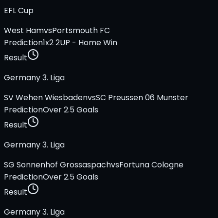
EFL Cup
West Ham
vs
Portsmouth FC
Prediction
1x2 2UP - Home Win
Result
Germany 3. Liga
SV Wehen Wiesbaden
vs
SC Preussen 06 Munster
Prediction
Over 2.5 Goals
Result
Germany 3. Liga
SG Sonnenhof Grossaspach
vs
Fortuna Cologne
Prediction
Over 2.5 Goals
Result
Germany 3. Liga