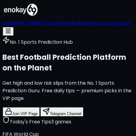
Home
VIP Tips
NBA Tips
AI Predictions
About Us
Contact
No. 1 Sports Prediction Hub
Best Football Prediction
Platform
on the Planet
Get high and low risk slips from the No. 1 Sports
Prediction Guru. Free daily tips — premium picks in the
VIP page.
Join VIP Page
Telegram Channel
Today's Free Tips
3 games
FIFA World Cup