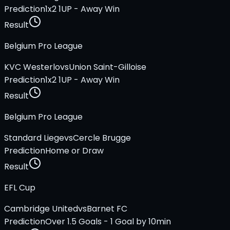
Prediction
1x2 1UP - Away Win
Result
Belgium Pro League
KVC Westerlo
vs
Union Saint-Gilloise
Prediction
1x2 1UP - Away Win
Result
Belgium Pro League
Standard Liege
vs
Cercle Brugge
Prediction
Home or Draw
Result
EFL Cup
Cambridge United
vs
Barnet FC
Prediction
Over 1.5 Goals - 1 Goal by 10min