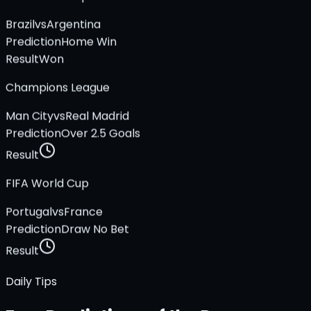
Brazil
vs
Argentina
Prediction
Home Win
Result
Won
Champions League
Man City
vs
Real Madrid
Prediction
Over 2.5 Goals
Result
FIFA World Cup
Portugal
vs
France
Prediction
Draw No Bet
Result
Daily Tips